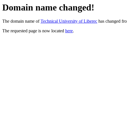
Domain name changed!
The domain name of
Technical University of Liberec
has changed fr
The requested page is now located
here
.